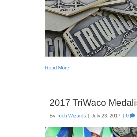
Read More
2017 TriWaco Medali
By
Tech Wizards
|
July 23, 2017
|
0