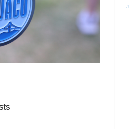
J
sts