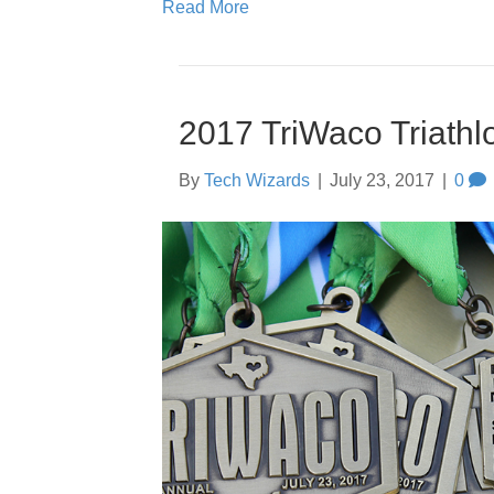
Read More
2017 TriWaco Triathl
By
Tech Wizards
|
July 23, 2017
|
0