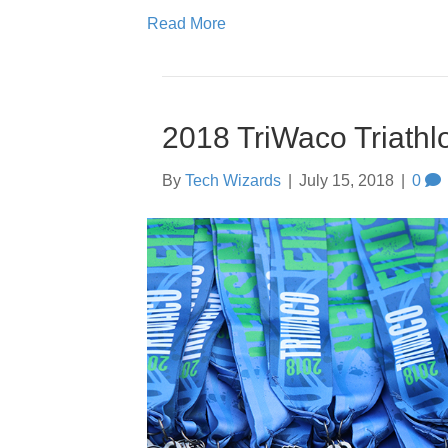
Read More
2018 TriWaco Triathl
By
Tech Wizards
|
July 15, 2018
|
0