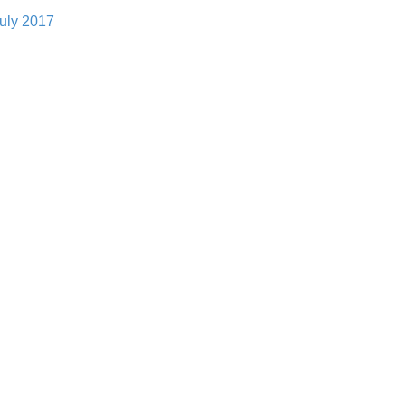
uly 2017