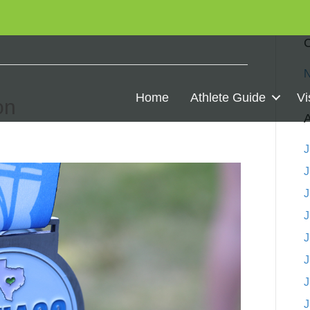
C
N
Home
Athlete Guide
Vi
on
A
J
J
J
J
J
J
J
J