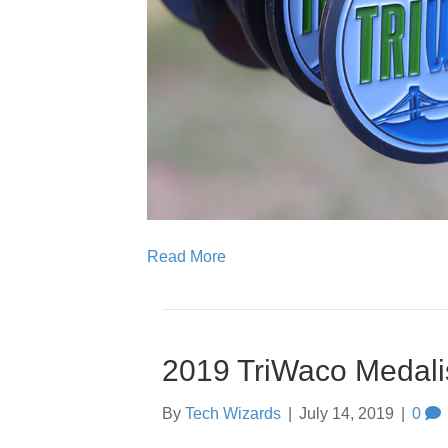
Read More
2019 TriWaco Medali
By
Tech Wizards
|
July 14, 2019
|
0