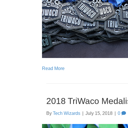
Read More
2018 TriWaco Medali
By
Tech Wizards
|
July 15, 2018
|
0