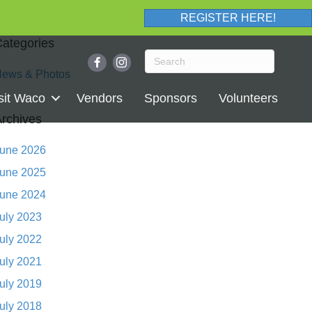
REGISTER HERE!
ategories
ews & Photos
sit Waco
Vendors
Sponsors
Volunteers
rchives
une 2026
une 2025
une 2024
uly 2023
uly 2022
uly 2021
uly 2019
uly 2018