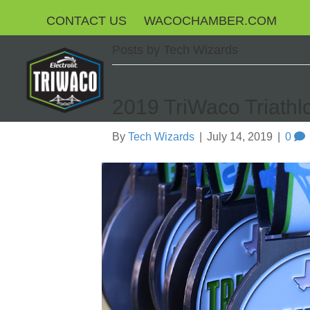
CONTACT US
WACOCHAMBER.COM
Posts by Tech Wizards
2019 TriWaco Triathl
By
Tech Wizards
|
July 14, 2019
|
0