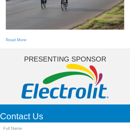
Read More
PRESENTING SPONSOR
Contact Us