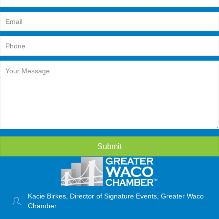
Submit
Kacie Birkes, Director of Signature Events, Greater Waco
Chamber