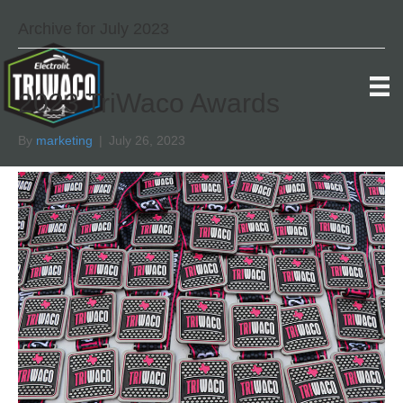
Archive for July 2023
2023 TriWaco Awards
By
marketing
|
July 26, 2023