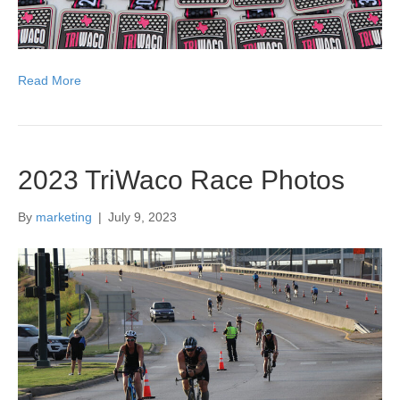
Read More
2023 TriWaco Race Photos
By
marketing
|
July 9, 2023