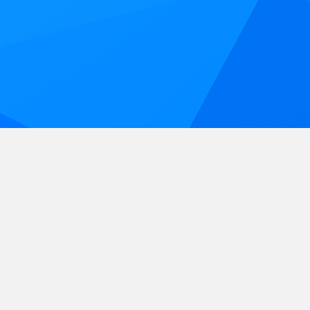
Sunday, June 27, 2027 | Indian
Spring Park