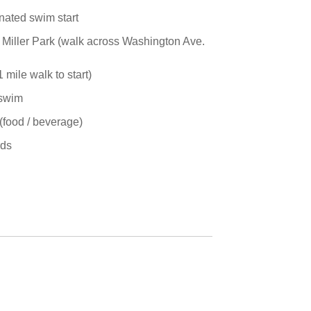
nated swim start
oe Miller Park (walk across Washington Ave.
mile walk to start)
 swim
(food / beverage)
rds