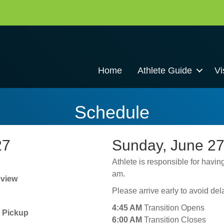
Home
Athlete Guide
Vi
Schedule
27
Sunday, June 27
Athlete is responsible for having
am.
eview
Please arrive early to avoid de
4:45 AM
Transition Opens
t Pickup
6:00 AM
Transition Closes