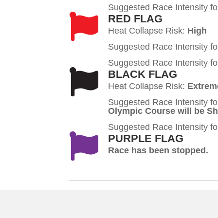
Suggested Race Intensity fo
RED FLAG
Heat Collapse Risk:
High
Suggested Race Intensity fo
Suggested Race Intensity fo
BLACK FLAG
Heat Collapse Risk:
Extrem
Suggested Race Intensity fo
Olympic Course will be S
Suggested Race Intensity fo
PURPLE FLAG
Race has been stopped.