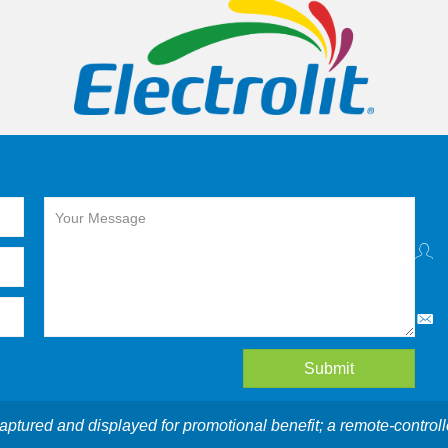
Submit
aptured and displayed for promotional benefit; a remote-controll