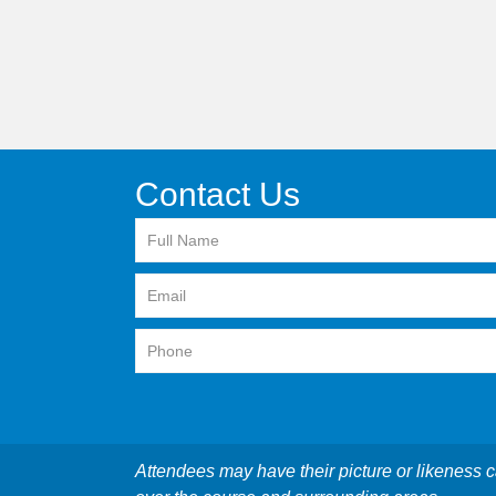
Contact Us
Attendees may have their picture or likeness c