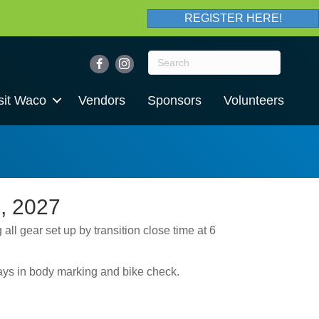
REGISTER HERE!
sit Waco
Vendors
Sponsors
Volunteers
, 2027
 all gear set up by transition close time at 6
lays in body marking and bike check.