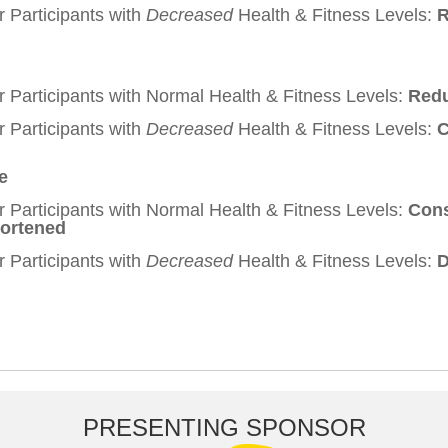
r Participants with
Decreased
Health & Fitness Levels:
R
r Participants with Normal Health & Fitness Levels:
Redu
r Participants with
Decreased
Health & Fitness Levels:
C
e
r Participants with Normal Health & Fitness Levels:
Cons
hortened
r Participants with
Decreased
Health & Fitness Levels:
D
PRESENTING SPONSOR