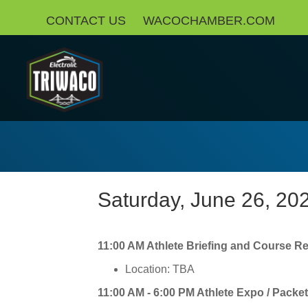
CONTACT US
WACOCHAMBER.COM
Saturday, June 26, 20
11:00 AM Athlete Briefing and Course R
Location: TBA
11:00 AM - 6:00 PM Athlete Expo / Packe