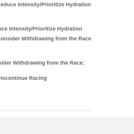
educe Intensity/Prioritize Hydration
ce Intensity/Prioritize Hydration
onsider Withdrawing from the Race
ider Withdrawing from the Race;
iscontinue Racing