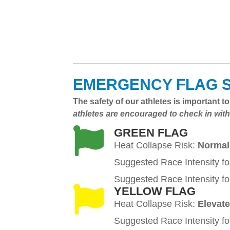
EMERGENCY FLAG 
The safety of our athletes is important 
athletes are encouraged to check in with
GREEN FLAG
Heat Collapse Risk:
Normal
Suggested Race Intensity fo
Suggested Race Intensity fo
YELLOW FLAG
Heat Collapse Risk:
Elevat
Suggested Race Intensity fo