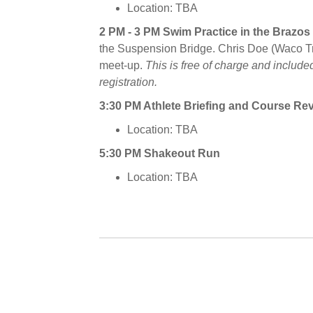
Location: TBA
2 PM - 3 PM Swim Practice in the Brazos
the Suspension Bridge. Chris Doe (Waco Tri 
meet-up.
This is free of charge and included
registration.
3:30 PM Athlete Briefing and Course Re
Location: TBA
5:30 PM Shakeout Run
Location: TBA