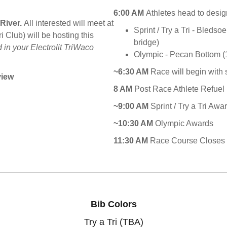
6:00 AM
Athletes head to desig
 River.
All interested will meet at
Sprint / Try a Tri - Bleds
Club) will be hosting this
bridge)
 in your Electrolit TriWaco
Olympic - Pecan Bottom (1 
~6:30 AM
Race will begin with
view
8 AM
Post Race Athlete Refuel 
~9:00 AM
Sprint / Try a Tri Awa
~10:30 AM
Olympic Awards
11:30 AM
Race Course Closes
Bib Colors
Try a Tri (TBA)