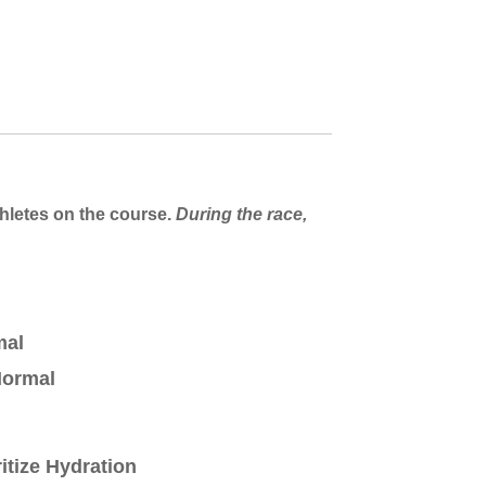
thletes on the course.
During the race,
mal
ormal
ritize Hydration