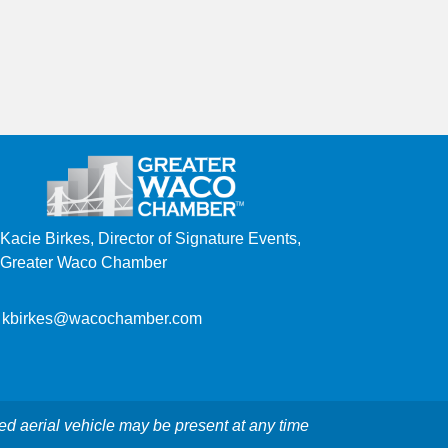
Kacie Birkes, Director of Signature Events,
Greater Waco Chamber
kbirkes@wacochamber.com
ed aerial vehicle may be present at any time