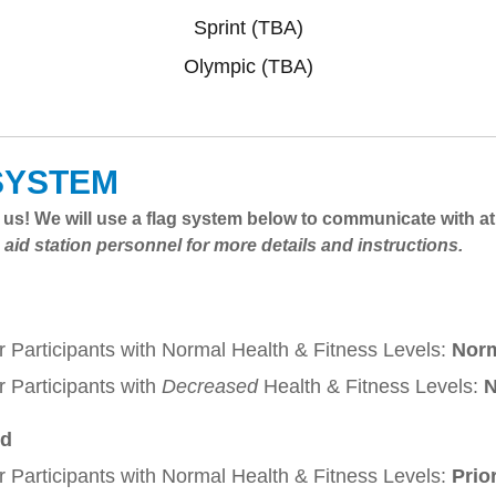
Sprint (TBA)
Olympic (TBA)
SYSTEM
to us! We will use a flag system below to communicate with a
 aid station personnel for more details and instructions.
r Participants with Normal Health & Fitness Levels:
Nor
r Participants with
Decreased
Health & Fitness Levels:
N
ed
r Participants with Normal Health & Fitness Levels:
Prio