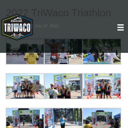
2022 TriWaco Triathlon
By
marketing
|
July 12, 2022