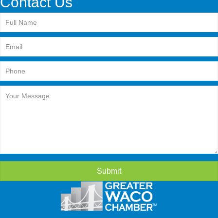
Contact Us
Submit