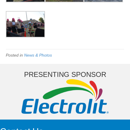
Posted in
News & Photos
PRESENTING SPONSOR